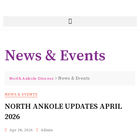
News & Events
>
News & Events
North Ankole Diocese
NEWS & EVENTS
NORTH ANKOLE UPDATES APRIL
2026
Apr 28, 2026
Admin