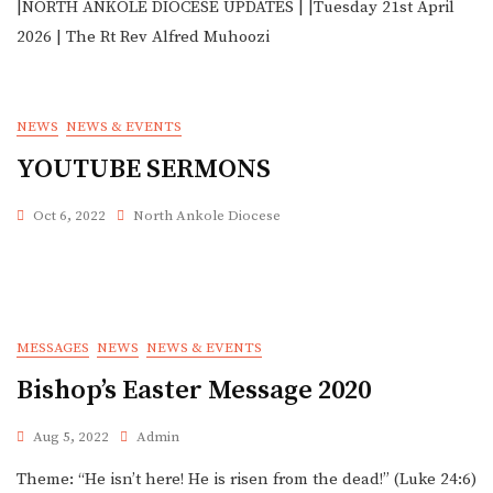
|NORTH ANKOLE DIOCESE UPDATES | |Tuesday 21st April
2026 | The Rt Rev Alfred Muhoozi
NEWS
NEWS & EVENTS
YOUTUBE SERMONS
Oct 6, 2022
North Ankole Diocese
MESSAGES
NEWS
NEWS & EVENTS
Bishop’s Easter Message 2020
Aug 5, 2022
Admin
Theme: “He isn’t here! He is risen from the dead!” (Luke 24:6)