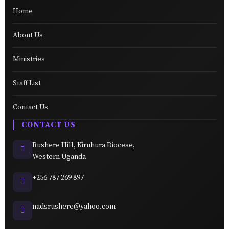
Home
About Us
Ministries
Staff List
Contact Us
CONTACT US
Rushere Hill, Kiruhura Diocese,
Western Uganda
+256 787 269 897
nadsrushere@yahoo.com