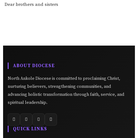
Dear brothers and sisters
ABOUT DIOCESE
North Ankole Diocese is committed to proclaiming Christ,
nurturing believers, strengthening communities, and
advancing holistic transformation through faith, service, and
spiritual leadership.
QUICK LINKS