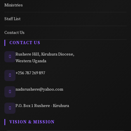
Ministries
Staff List
Contact Us
CONTACT US
Rushere Hill, Kiruhura Diocese,
Western Uganda
+256 787 269 897
nadsrushere@yahoo.com
P.O. Box 1 Rushere - Kiruhura
VISION & MISSION