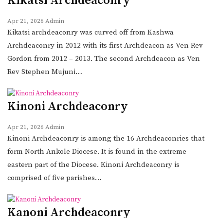
Kikatsi Archdeaconry
Apr 21, 2026
Admin
Kikatsi archdeaconry was curved off from Kashwa
Archdeaconry in 2012 with its first Archdeacon as Ven Rev
Gordon from 2012 – 2013. The second Archdeacon as Ven
Rev Stephen Mujuni…
Kinoni Archdeaconry
Apr 21, 2026
Admin
Kinoni Archdeaconry is among the 16 Archdeaconries that
form North Ankole Diocese. It is found in the extreme
eastern part of the Diocese. Kinoni Archdeaconry is
comprised of five parishes…
Kanoni Archdeaconry