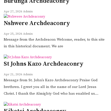
Burunga Archdeaconry
Apr 27, 2026
Admin
Nshwere Archdeaconry
Apr 25, 2026
Admin
Message from the Archdeacon Welcome, reader, to this site
in this historical document. We are
St Johns Kazo Archdeaconry
Apr 21, 2026
Admin
Message from St. John’s Kazo Archdeaconry Praise God
brethren. I greet you all in the name of our Lord Jesus
Christ. I thank the Almighty God who has enabled us…