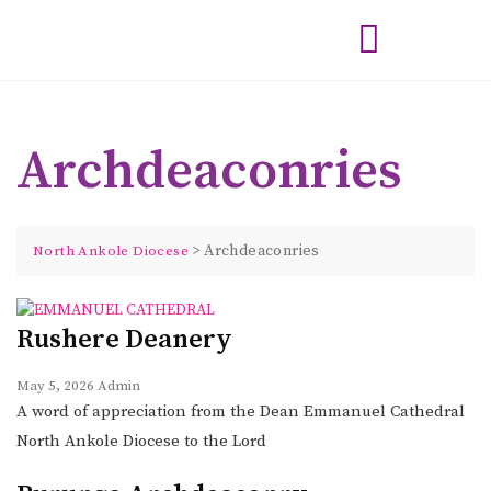
Archdeaconries
>
Archdeaconries
North Ankole Diocese
Rushere Deanery
May 5, 2026
Admin
A word of appreciation from the Dean Emmanuel Cathedral
North Ankole Diocese to the Lord