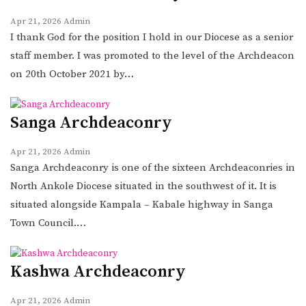
Apr 21, 2026
Admin
I thank God for the position I hold in our Diocese as a senior
staff member. I was promoted to the level of the Archdeacon
on 20th October 2021 by…
Sanga Archdeaconry
Apr 21, 2026
Admin
Sanga Archdeaconry is one of the sixteen Archdeaconries in
North Ankole Diocese situated in the southwest of it. It is
situated alongside Kampala – Kabale highway in Sanga
Town Council.…
Kashwa Archdeaconry
Apr 21, 2026
Admin