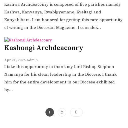
Kashwa Archdeaconry is composed of five parishes namely
Kashwa, Kanyanya, Rwabigyemano, Kyeitagi and
Kanyabihara. I am honored for getting this rare opportunity
of writing in the Diocesan Magazine. I consider…
Kashongi Archdeaconry
Apr 21, 2026
Admin
I take this opportunity to thank my lord Bishop Stephen
Namanya for his clean leadership in the Diocese. I thank
him for the entire development in our Diocese exhibited
by…
1
2