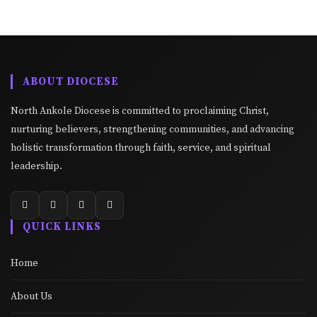
ABOUT DIOCESE
North Ankole Diocese is committed to proclaiming Christ,
nurturing believers, strengthening communities, and advancing
holistic transformation through faith, service, and spiritual
leadership.
QUICK LINKS
Home
About Us