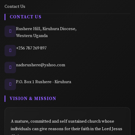
Contact Us
CONTACT US
Rushere Hill, Kiruhura Diocese,
Western Uganda
+256 787 269 897
nadsrushere@yahoo.com
P.O. Box 1 Rushere - Kiruhura
VISION & MISSION
A mature, committed and self sustained church whose
individuals can give reasons for their faith in the Lord Jesus