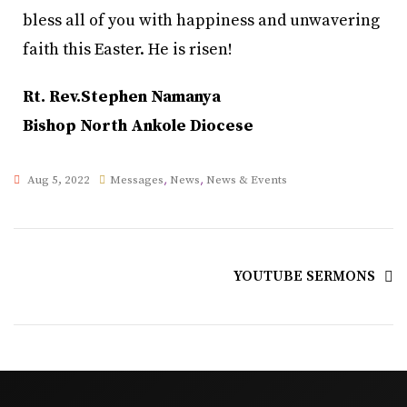
bless all of you with happiness and unwavering
faith this Easter. He is risen!
Rt. Rev.Stephen Namanya
Bishop North Ankole Diocese
,
,
Aug 5, 2022
Messages
News
News & Events
YOUTUBE SERMONS