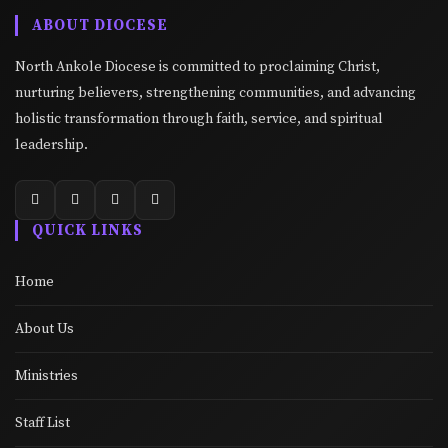
ABOUT DIOCESE
North Ankole Diocese is committed to proclaiming Christ,
nurturing believers, strengthening communities, and advancing
holistic transformation through faith, service, and spiritual
leadership.
QUICK LINKS
Home
About Us
Ministries
Staff List