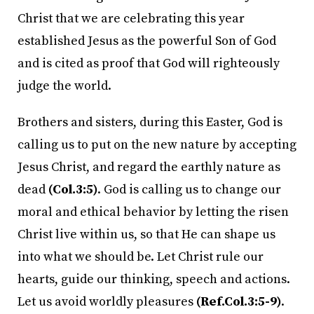
Christ that we are celebrating this year
established Jesus as the powerful Son of God
and is cited as proof that God will righteously
judge the world.
Brothers and sisters, during this Easter, God is
calling us to put on the new nature by accepting
Jesus Christ, and regard the earthly nature as
dead
(Col.3:5)
. God is calling us to change our
moral and ethical behavior by letting the risen
Christ live within us, so that He can shape us
into what we should be. Let Christ rule our
hearts, guide our thinking, speech and actions.
Let us avoid worldly pleasures
(Ref.Col.3:5-9)
.