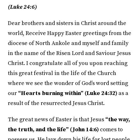
(Luke 24:6)
Dear brothers and sisters in Christ around the
world, Receive Happy Easter greetings from the
diocese of North Ankole and myself and family
in the name of the Risen Lord and Saviour Jesus
Christ. I congratulate all of you upon reaching
this great festival in the life of the Church
where we see the wonder of God’s word setting
our
“Hearts burning within” (Luke 24:32)
as a
result of the resurrected Jesus Christ.
The great news of Easter is that Jesus
“the way,
the truth, and the life” (John 14:6)
comes to
possess us. He lays down his life for lost people