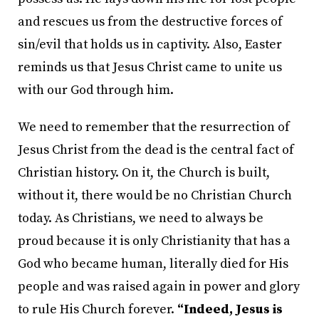
and rescues us from the destructive forces of
sin/evil that holds us in captivity. Also, Easter
reminds us that Jesus Christ came to unite us
with our God through him.
We need to remember that the resurrection of
Jesus Christ from the dead is the central fact of
Christian history. On it, the Church is built,
without it, there would be no Christian Church
today. As Christians, we need to always be
proud because it is only Christianity that has a
God who became human, literally died for His
people and was raised again in power and glory
to rule His Church forever.
“Indeed, Jesus is