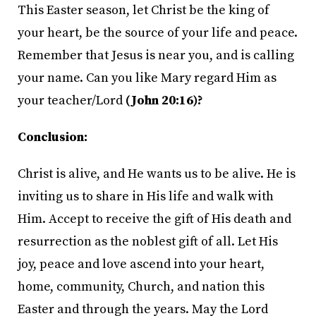
This Easter season, let Christ be the king of
your heart, be the source of your life and peace.
Remember that Jesus is near you, and is calling
your name. Can you like Mary regard Him as
your teacher/Lord
(John 20:16)?
Conclusion:
Christ is alive, and He wants us to be alive. He is
inviting us to share in His life and walk with
Him. Accept to receive the gift of His death and
resurrection as the noblest gift of all. Let His
joy, peace and love ascend into your heart,
home, community, Church, and nation this
Easter and through the years. May the Lord