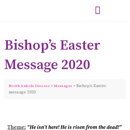
Bishop’s Easter
Message 2020
>
>
Bishop’s Easter
North Ankole Diocese
Messages
message 2020
Theme:
“He isn’t here! He is risen from the dead!”