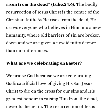
risen from the dead” (Luke.24:6)
. The bodily
resurrection of Jesus Christ is the centre of the
Christian faith. As He rises from the dead, He
draws everyone who believes in Him into a new
humanity, where old barriers of sin are broken
down and we are given a new identity deeper
than our differences.
What are we celebrating on Easter?
We praise God because we are celebrating
God’s sacrificial love of giving His Son Jesus
Christ to die on the cross for our sins and His
greatest honour in raising Him from the dead,
never to die again. The resurrection of Jesus