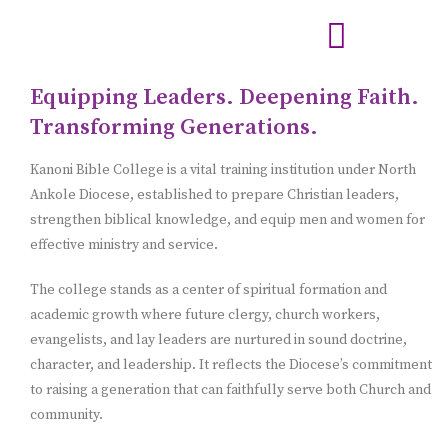
Equipping Leaders. Deepening Faith.
Transforming Generations.
Kanoni Bible College is a vital training institution under North
Ankole Diocese, established to prepare Christian leaders,
strengthen biblical knowledge, and equip men and women for
effective ministry and service.
The college stands as a center of spiritual formation and
academic growth where future clergy, church workers,
evangelists, and lay leaders are nurtured in sound doctrine,
character, and leadership. It reflects the Diocese’s commitment
to raising a generation that can faithfully serve both Church and
community.