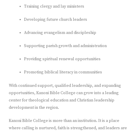
Training clergy and lay ministers
Developing future church leaders
Advancing evangelism and discipleship
Supporting parish growth and administration
Providing spiritual renewal opportunities
Promoting biblical literacy in communities
With continued support, qualified leadership, and expanding
opportunities, Kanoni Bible College can grow into a leading
center for theological education and Christian leadership
development in the region.
Kanoni Bible College is more than an institution. It is a place
where calling is nurtured, faith is strengthened, and leaders are