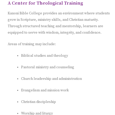
A Center for Theological Training
Kanoni Bible College provides an environment where students
grow in Scripture, ministry skills, and Christian maturity.
Through structured teaching and mentorship, learners are
equipped to serve with wisdom, integrity, and confidence.
Areas of training may include:
Biblical studies and theology
Pastoral ministry and counseling
Church leadership and administration
Evangelism and mission work
Christian discipleship
Worship and liturgy