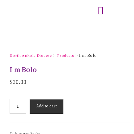
>
>
I m Bolo
North Ankole Diocese
Products
I m Bolo
$
20.00
Add to cart
Category:
Books