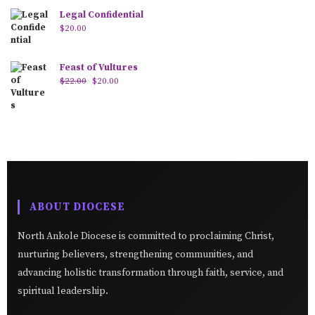
Legal Confidential
$
20.00
Feast of Vultures
$
22.00
$
20.00
ABOUT DIOCESE
North Ankole Diocese is committed to proclaiming Christ,
nurturing believers, strengthening communities, and
advancing holistic transformation through faith, service, and
spiritual leadership.