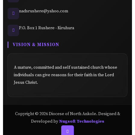
nadsrushere@yahoo.com
P.O. Box 1 Rushere - Kiruhura
VISION & MISSION
A mature, committed and self sustained church whose
individuals can give reasons for their faith in the Lord
Jesus Christ.
Copyright © 2026 Diocese of North Ankole. Designed &
Developed by
Nugsoft Technologies