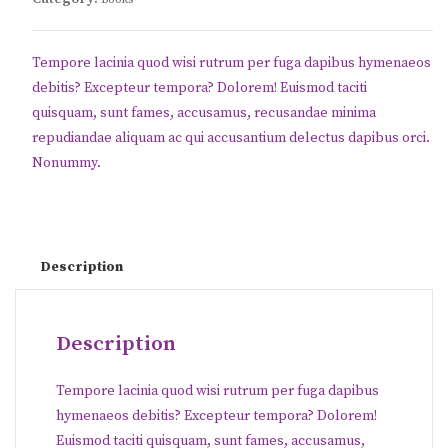
Tempore lacinia quod wisi rutrum per fuga dapibus hymenaeos
debitis? Excepteur tempora? Dolorem! Euismod taciti
quisquam, sunt fames, accusamus, recusandae minima
repudiandae aliquam ac qui accusantium delectus dapibus orci.
Nonummy.
Description
Description
Tempore lacinia quod wisi rutrum per fuga dapibus
hymenaeos debitis? Excepteur tempora? Dolorem!
Euismod taciti quisquam, sunt fames, accusamus,