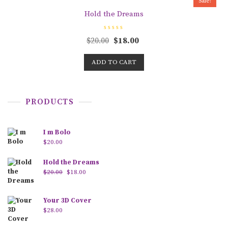
Sale!
f
5
Hold the Dreams
R
$
20.00
$
18.00
a
t
e
d
ADD TO CART
0
o
u
t
o
f
PRODUCTS
5
I m Bolo
$
20.00
Hold the Dreams
$
20.00
$
18.00
Your 3D Cover
$
28.00