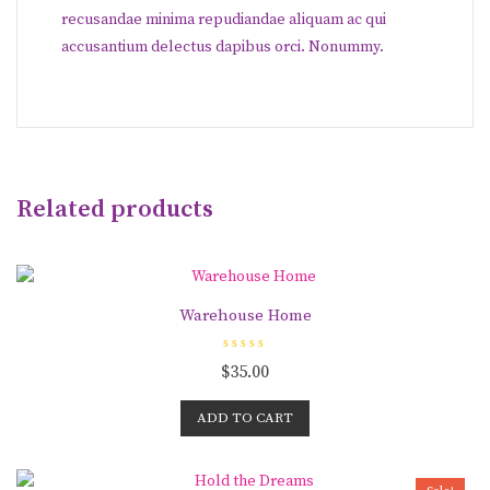
recusandae minima repudiandae aliquam ac qui
accusantium delectus dapibus orci. Nonummy.
Related products
Warehouse Home
R
$
35.00
a
t
e
d
ADD TO CART
0
o
u
t
o