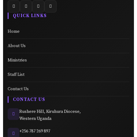
QUICK LINKS
Home
About Us
Ministries
Staff List
Contact Us
CONTACT US
Rushere Hill, Kiruhura Diocese,
Western Uganda
+256 787 269 897