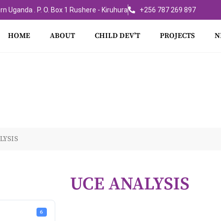
rn Uganda . P. O. Box 1 Rushere - Kiruhura
+256 787 269 897
HOME
ABOUT
CHILD DEV’T
PROJECTS
N
LYSIS
UCE ANALYSIS
6