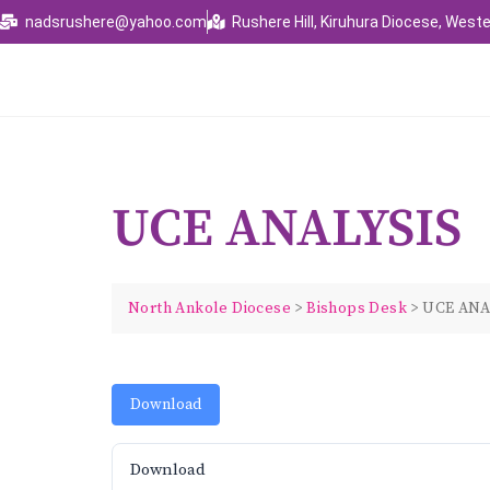
nadsrushere@yahoo.com
Rushere Hill, Kiruhura Diocese, Weste
UCE ANALYSIS
North Ankole Diocese
>
Bishops Desk
>
UCE ANA
Download
Download