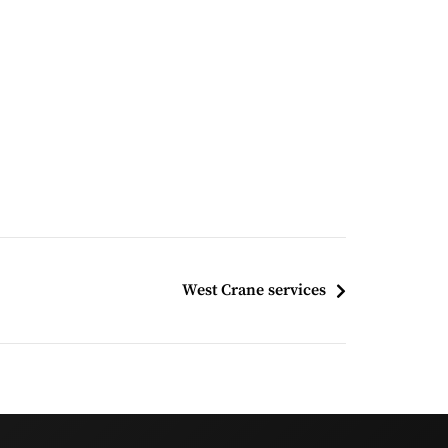
West Crane services