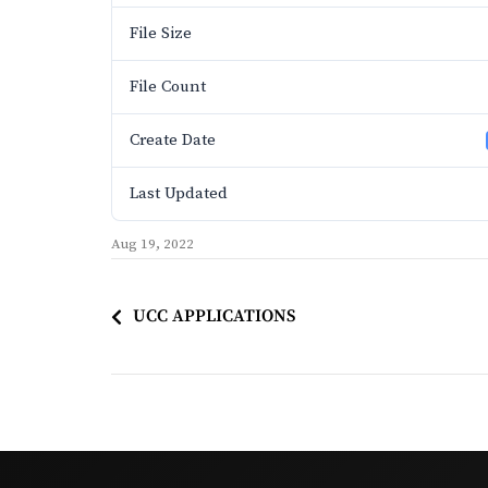
File Size
File Count
Create Date
Last Updated
Aug 19, 2022
UCC APPLICATIONS