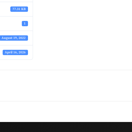
77.31 KB
1
August 19, 2022
April 16, 2026