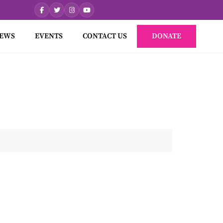
EWS
EVENTS
CONTACT US
DONATE