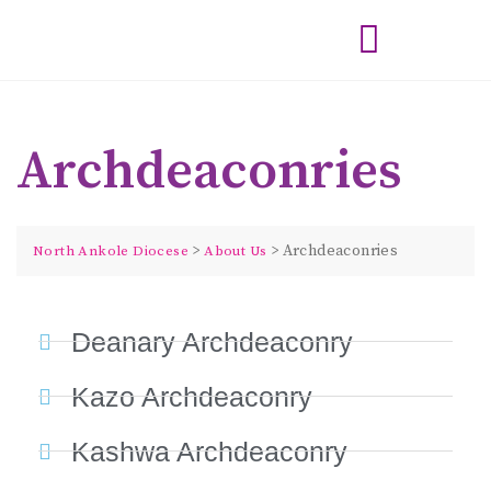
Archdeaconries
>
>
Archdeaconries
North Ankole Diocese
About Us
Deanary Archdeaconry
Kazo Archdeaconry
Kashwa Archdeaconry