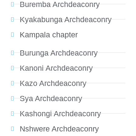
Buremba Archdeaconry
Kyakabunga Archdeaconry
Kampala chapter
Burunga Archdeaconry
Kanoni Archdeaconry
Kazo Archdeaconry
Sya Archdeaconry
Kashongi Archdeaconry
Nshwere Archdeaconry