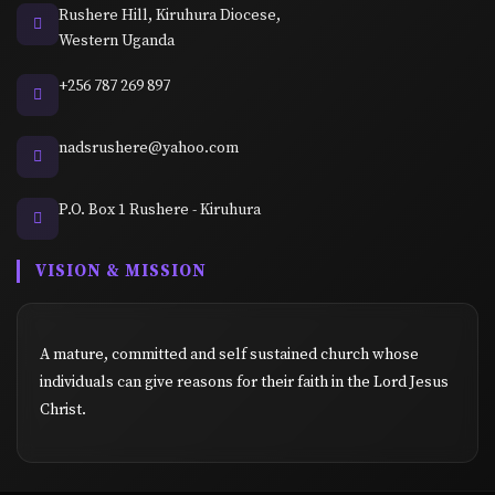
Rushere Hill, Kiruhura Diocese,
Western Uganda
+256 787 269 897
nadsrushere@yahoo.com
P.O. Box 1 Rushere - Kiruhura
VISION & MISSION
A mature, committed and self sustained church whose
individuals can give reasons for their faith in the Lord Jesus
Christ.