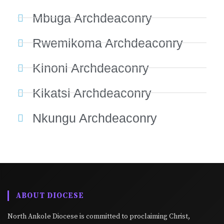
Mbuga Archdeaconry
Rwemikoma Archdeaconry
Kinoni Archdeaconry
Kikatsi Archdeaconry
Nkungu Archdeaconry
ABOUT DIOCESE
North Ankole Diocese is committed to proclaiming Christ,