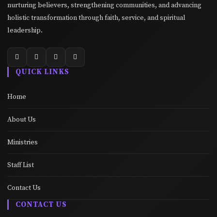
nurturing believers, strengthening communities, and advancing
holistic transformation through faith, service, and spiritual
leadership.
QUICK LINKS
Home
About Us
Ministries
Staff List
Contact Us
CONTACT US