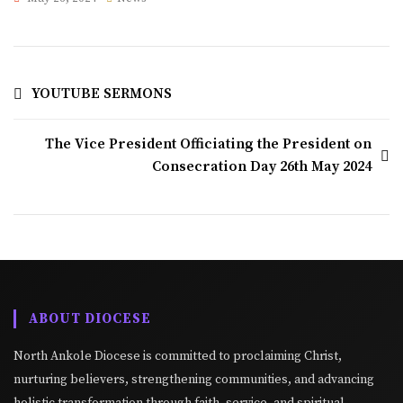
YOUTUBE SERMONS
The Vice President Officiating the President on
Consecration Day 26th May 2024
ABOUT DIOCESE
North Ankole Diocese is committed to proclaiming Christ,
nurturing believers, strengthening communities, and advancing
holistic transformation through faith, service, and spiritual