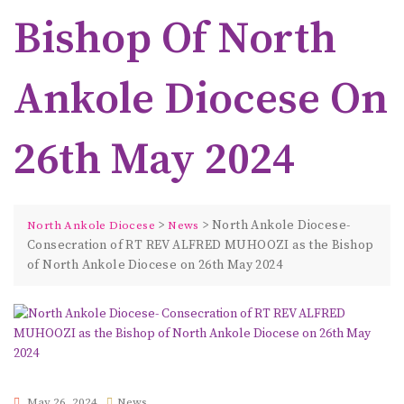
Bishop Of North
Ankole Diocese On
26th May 2024
>
>
North Ankole Diocese-
North Ankole Diocese
News
Consecration of RT REV ALFRED MUHOOZI as the Bishop
of North Ankole Diocese on 26th May 2024
May 26, 2024
News