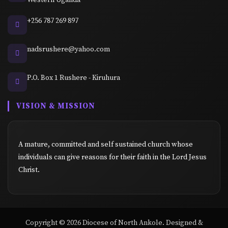
+256 787 269 897
nadsrushere@yahoo.com
P.O. Box 1 Rushere - Kiruhura
VISION & MISSION
A mature, committed and self sustained church whose
individuals can give reasons for their faith in the Lord Jesus
Christ.
Copyright © 2026 Diocese of North Ankole. Designed &