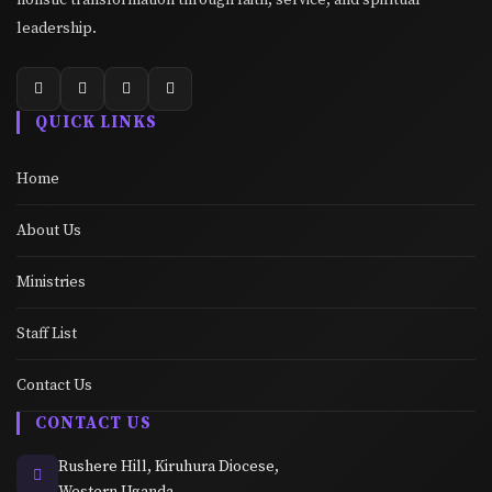
leadership.
QUICK LINKS
Home
About Us
Ministries
Staff List
Contact Us
CONTACT US
Rushere Hill, Kiruhura Diocese,
Western Uganda