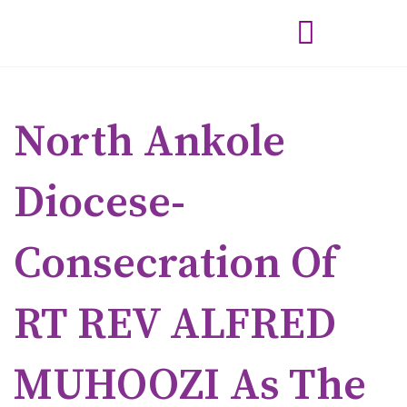
North Ankole
Diocese-
Consecration Of
RT REV ALFRED
MUHOOZI As The